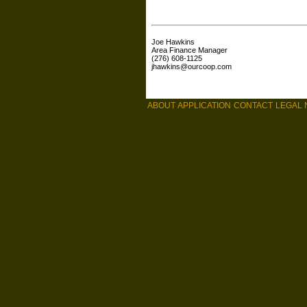
Joe Hawkins
Area Finance Manager
(276) 608-1125
jhawkins@ourcoop.com
ABOUT
APPLICATION
CONTACT
LEGAL 