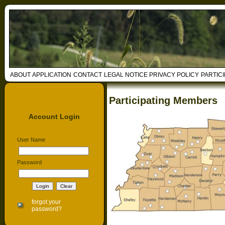
ABOUT
APPLICATION
CONTACT
LEGAL NOTICE
PRIVACY POLICY
PARTIC
Participating Members
Account Login
User Name
Password
forgot your
password?