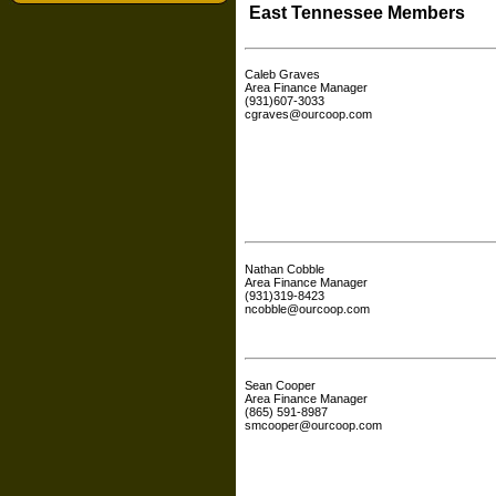
East Tennessee Members
Caleb Graves
Area Finance Manager
(931)607-3033
cgraves@ourcoop.com
Nathan Cobble
Area Finance Manager
(931)319-8423
ncobble@ourcoop.com
Sean Cooper
Area Finance Manager
(865) 591-8987
smcooper@ourcoop.com