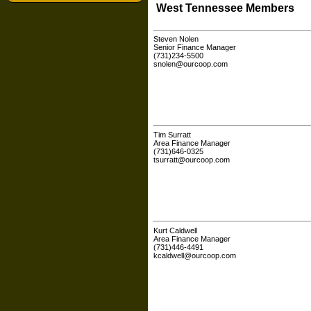
West Tennessee Members
Steven Nolen
Senior Finance Manager
(731)234-5500
snolen@ourcoop.com
Tim Surratt
Area Finance Manager
(731)646-0325
tsurratt@ourcoop.com
Kurt Caldwell
Area Finance Manager
(731)446-4491
kcaldwell@ourcoop.com