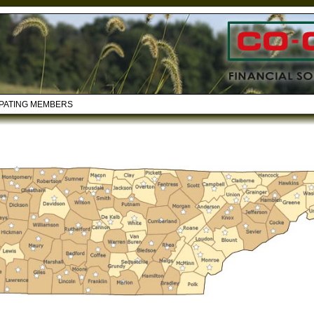
IPATING MEMBERS