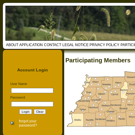
ABOUT
APPLICATION
CONTACT
LEGAL NOTICE
PRIVACY POLICY
PARTIC
Participating Members
Account Login
User Name
Password
forgot your
password?