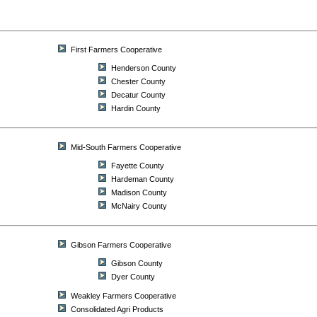
First Farmers Cooperative
Henderson County
Chester County
Decatur County
Hardin County
Mid-South Farmers Cooperative
Fayette County
Hardeman County
Madison County
McNairy County
Gibson Farmers Cooperative
Gibson County
Dyer County
Weakley Farmers Cooperative
Consolidated Agri Products